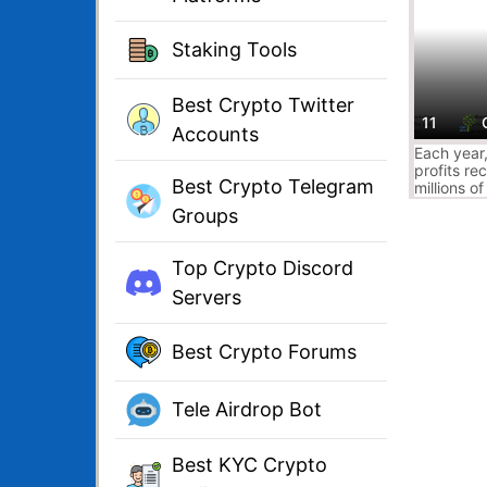
Staking Tools
Best Crypto Twitter
11
Accounts
Each year
profits re
Best Crypto Telegram
millions of
worth of 
Groups
donations.
easier to 
cryptocurr
Top Crypto Discord
number of 
your
Servers
cryptocurr
hands of w
Best Crypto Forums
Tele Airdrop Bot
Best KYC Crypto