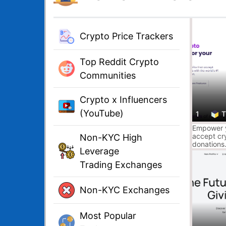
Crypto Price Trackers
Top Reddit Crypto
Communities
Crypto x Influencers
(YouTube)
1
T
Empower y
accept cr
Non-KYC High
donations.
Leverage
Donation F
compliant,
Trading Exchanges
Non-KYC Exchanges
Most Popular