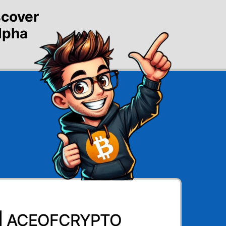
scover
alpha
 | ACEOFCRYPTO