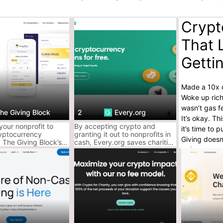
Crypt
That 
Getti
Made a 10x o
Woke up rich
wasn’t gas f
he Giving Block
2
Every.org
It’s okay. T
our nonprofit to
By accepting crypto and
it’s time to
yptocurrency
granting it out to nonprofits in
Giving doesn
 The Giving Block’s
cash, Every.org saves charities
In fact, cryp
orm is secure,
from extra legal, accounting, or
 and donor-friendly.
administrative work.
and (someti
And no, you 
difference.
AceofCryptos
They take yo
toward real 
making you 