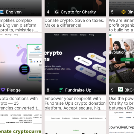
Read the full
Engiven
4
Crypto for Charity
5
Bin
You’ll 
implifies complex
Donate crypto. Save on taxes.
We are Binan
he Engiven platform
Make a difference!
profit organ
Platform
profits, ministries,
to building a
Rugpull 
sities to accept
Web3 technol
 crypto donations
force for go
Here’s the th
ecurely.
way smarter 
Donate appre
write off the
But not all p
Some are pol
are clearly r
AceofCrypto 
Pledge
8
Fundraise Up
9
BitG
black hole wa
ypto donations with
Empower your nonprofit with
Use the powe
Here’s how t
ypto — 25
Fundraise Up’s crypto donation
Charity to b
rencies converted to
platform. Accept secure, high-
between Blo
Crypto Ch
ny nonprofit. Easy,
value cryptocurrency
Technology a
ree to include on any
donations and expand your
applications 
Your Kin
nation form.
fundraising channels.
and Global P
Got a lot to 
dropped bags