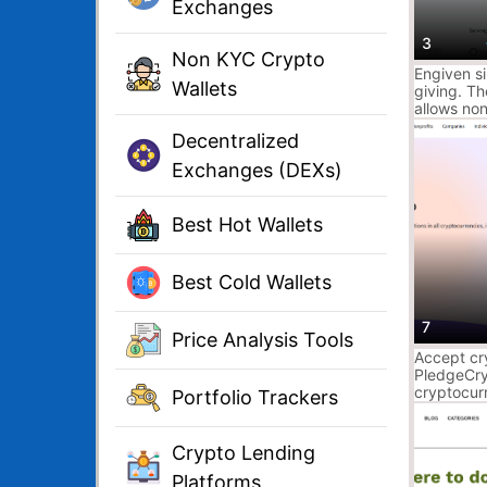
Exchanges
3
Non KYC Crypto
Engiven s
Wallets
giving. T
allows non
and univer
Decentralized
stock and
safely & s
Exchanges (DEXs)
Best Hot Wallets
Best Cold Wallets
7
Price Analysis Tools
Accept cr
PledgeCr
cryptocur
Portfolio Trackers
cash for a
secure & f
Pledge do
Crypto Lending
Platforms