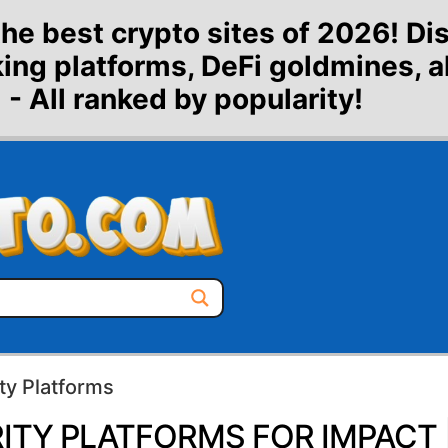
the best crypto sites of 2026! Di
aking platforms, DeFi goldmines, 
 - All ranked by popularity!
ty Platforms
ITY PLATFORMS FOR IMPACT