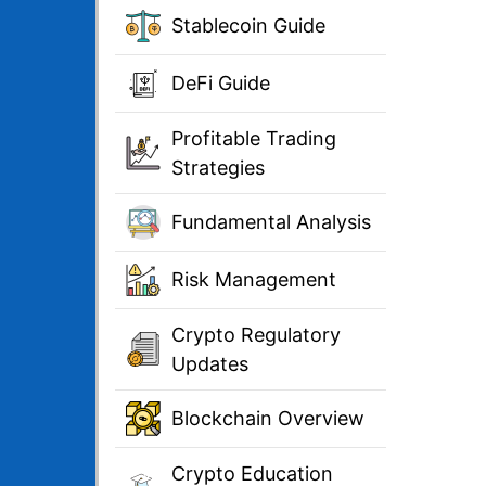
Stablecoin Guide
DeFi Guide
Profitable Trading
Strategies
Fundamental Analysis
Risk Management
Crypto Regulatory
Updates
Blockchain Overview
Crypto Education