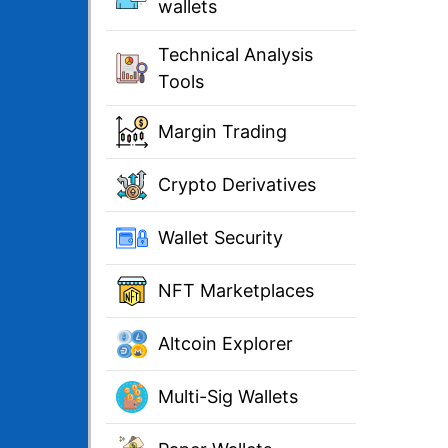
wallets
Technical Analysis
Tools
Margin Trading
Crypto Derivatives
Wallet Security
NFT Marketplaces
Altcoin Explorer
Multi-Sig Wallets