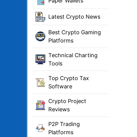
Paper Wallets
Latest Crypto News
Best Crypto Gaming
Platforms
Technical Charting
Tools
Top Crypto Tax
Software
Crypto Project
Reviews
P2P Trading
Platforms