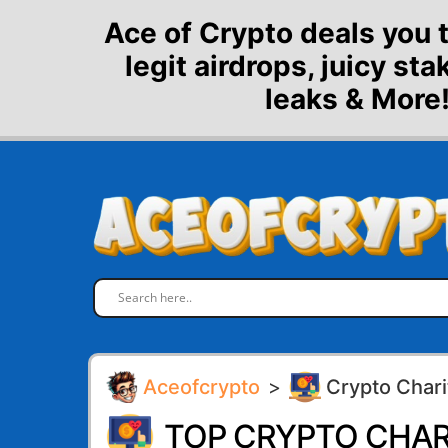
Skip
Ace of Crypto deals you 
to
legit airdrops, juicy st
content
leaks & More!
Aceofcrypto
>
Crypto Chari
TOP CRYPTO CHAR