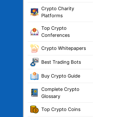
Crypto Charity
Platforms
Top Crypto
Conferences
Crypto Whitepapers
Best Trading Bots
Buy Crypto Guide
Complete Crypto
Glossary
Top Crypto Coins