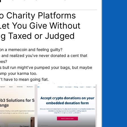
o Charity Platforms
Let You Give Without
ng Taxed or Judged
n a memecoin and feeling guilty?
 and realized you’ve never donated a cent that
ees?
his bull run might’ve pumped your bags, but maybe
 pump your karma too.
’t have to mean going fiat.
to donations are tax-friendly, instant, borderless,
mes) anonymous.
don’t have to start your own DAO to make a
 reviewed the best crypto charity sites.
ur ETH, BTC, or dog-themed token and route it
causes, without
jump through TradFi hoops.