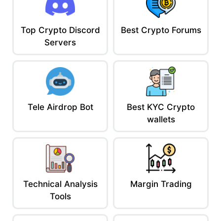
Stay Informed or Stay Wrecked
In crypto, information is edge.
One headline can pump your bags. Another can nuke your
Top Crypto Discord
Best Crypto Forums
portfolio.
Servers
Stack your sources, sharpen your filters, and remember:
The real alpha isn’t what’s said, it’s what’s not.
Read the reviews before the news.
AceofCrypto out.
I read the news so you don’t have to fumble it.
Tele Airdrop Bot
Best KYC Crypto
wallets
Technical Analysis
Margin Trading
Tools