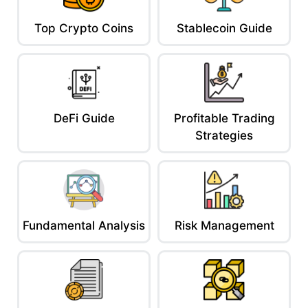
Top Crypto Coins
Stablecoin Guide
DeFi Guide
Profitable Trading
Strategies
Fundamental Analysis
Risk Management