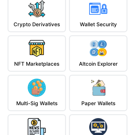
Crypto Derivatives
Wallet Security
NFT Marketplaces
Altcoin Explorer
Multi-Sig Wallets
Paper Wallets