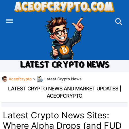
Skip
to
content
LATEST CRYPTO NEWS
Aceofcrypto
>
Latest Crypto News
LATEST CRYPTO NEWS AND MARKET UPDATES |
ACEOFCRYPTO
Latest Crypto News Sites:
Where Alpha Drops (and FUD