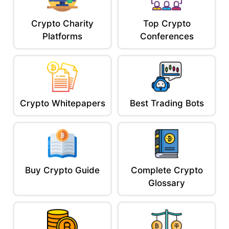
Crypto Charity
Top Crypto
Platforms
Conferences
Crypto Whitepapers
Best Trading Bots
Buy Crypto Guide
Complete Crypto
Glossary