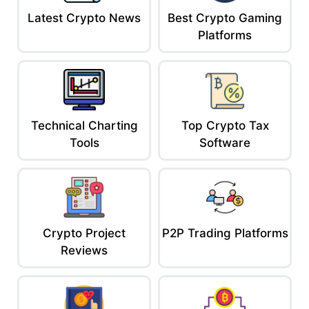
Latest Crypto News
Best Crypto Gaming
Platforms
Technical Charting
Top Crypto Tax
Tools
Software
Crypto Project
P2P Trading Platforms
Reviews