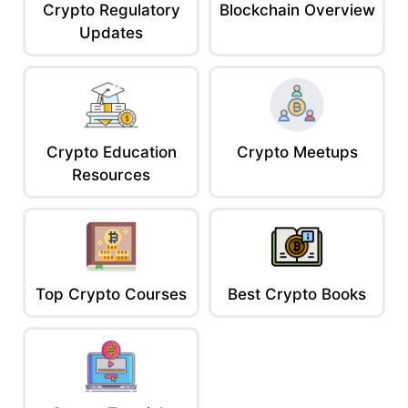
Crypto Regulatory
Blockchain Overview
Updates
Crypto Education
Crypto Meetups
Resources
Top Crypto Courses
Best Crypto Books