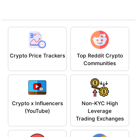
thought leaders.
Why It’s Mid:
Paywall on the best content (free tier’s decent,
but meh)
Feels corporate, not for meme coin maniacs
Not the place to learn about that one dev who
rugged after tweeting “gm”
Crypto Price Trackers
Top Reddit Crypto
Ace’s Verdict:
If you’re building, investing, or playing with six
Communities
figures, The Block is your recon drone. Just be ready to pay or
squint at previews.
5. CryptoSlate – The Niche News Nerd
DeFi nerds and zk heads hang out here.
If it’s too technical, you’re probably bullish on Dogecoin.
Why It Slaps:
Crypto x Influencers
Non-KYC High
Focus on emerging projects, L2s, DeFi metrics
(YouTube)
Leverage
Includes on-chain data and market cap stats
Trading Exchanges
in articles
Covers crypto-native narratives like zk tech,