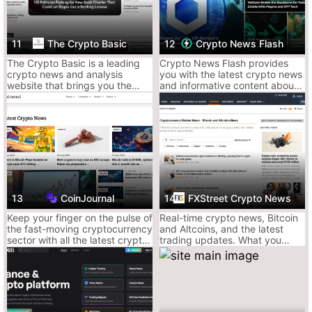
Decent analysis, especially for newer retail
eyes
11
The Crypto Basic
12
Crypto News Flash
Why It’s Mid:
The Crypto Basic is a leading
Crypto News Flash provides
crypto news and analysis
you with the latest crypto news
Can feel like crypto BuzzFeed some days
website that brings you the
and informative content about
Quality varies from article to article
latest and most important
Bitcoin, Ripple (XRP), IOTA,
happenings from the fast-
VeChain, and more.
Sometimes leans heavy on fluff headlines
moving and emerging crypto
and blockchain industry.
Ace’s Verdict:
Great if you like your crypto news loud and
readable. Just filter out the hype and double-check the sources.
3. Crypto News – The Straightforward Scroll
Straight-laced, no-frills, browser-tab buddy.
13
CoinJournal
14
FXStreet Crypto News
It ain’t sexy, but it shows up on time.
Keep your finger on the pulse of
Real-time crypto news, Bitcoin
Why It Slaps:
the fast-moving cryptocurrency
and Altcoins, and the latest
Clean layout, easy-to-digest headlines
sector with all the latest crypto
trading updates. What you
news, analysis and reviews
need to know now about the
Covers news, guides, and market sentiment
from CoinJournal
Ethereum, Ripple, Doge and
Fast on mainstream stories
Shib, among other.
Decent mobile UX for quick doomscrolls