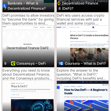
Bankrate – What is
Decentralized Finance
It’s like Bloomberg, but with memes and less stock shilling.
7
Decentralized Finance?
8
(DeFi)?
News, deep dives, and DeFi breakdowns that don’t insult your
DeFi promises to allow investors
DeFi lets users access crypto
intelligence.
to “become the bank” by giving
financial services with just a
Why It Slaps:
them opportunities to lend
wallet and some crypto.
Keeps it fresh with current DeFi protocols and
money peer-to-peer and earn
Decentralized applications
higher yields than those
(DApps) enable lending,
updates
available in traditional bank
liquidity provision, swaps,
Big on trends, airdrops, and protocol changes
accounts.
staking, and more across many
blockchains.
Decent for getting context and staying
updated
9
Consensys – DeFi
10
Coursera – What is DeFi?
Why It Sucks:
Doesn’t teach you how to actually farm, stake,
Everything you need to know
Explore the answer to the
about Decentralized Finance,
question, “What is DeFi?,”
or bridge
and the Consensys products
including DeFi’s benefits and
Ads and fluff articles sneak in too often
that will facilitate your DeFi
drawbacks, how it differs from
journey.
CeFi, examples of DeFi, and the
expectations for this concept in
Ace’s Tip:
Use this as your DeFi radar. Not for step-by-step, but
the future.
to keep your head in the market.
2. Coinbase – What is DeFi?