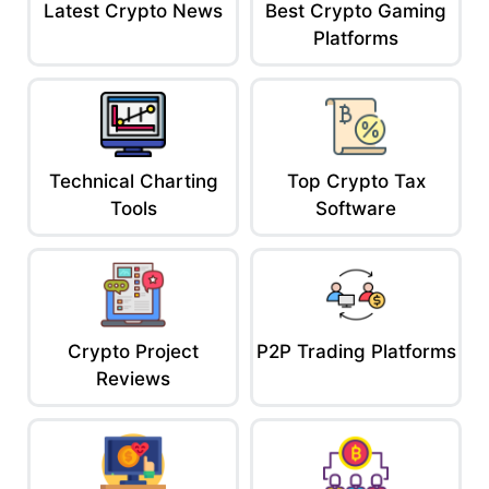
Latest Crypto News
Best Crypto Gaming
Platforms
Technical Charting
Top Crypto Tax
Tools
Software
Crypto Project
P2P Trading Platforms
Reviews