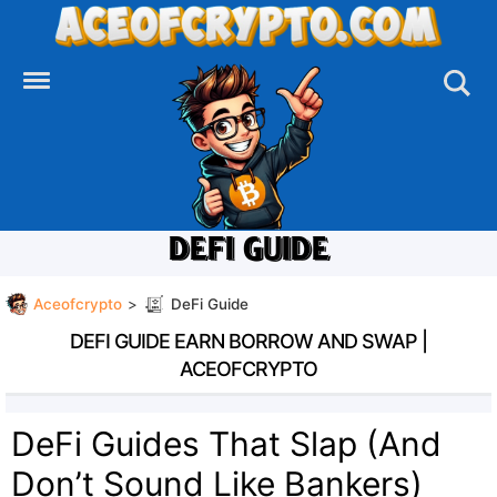
Skip
to
content
DEFI GUIDE
Aceofcrypto
>
DeFi Guide
DEFI GUIDE EARN BORROW AND SWAP |
ACEOFCRYPTO
DeFi Guides That Slap (And
Don’t Sound Like Bankers)