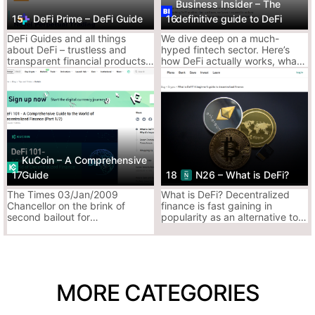
Business Insider – The
3. Investopedia – Decentralized Finance (DeFi)
15
DeFi Prime – DeFi Guide
16
definitive guide to DeFi
DeFi Guides and all things
We dive deep on a much-
DeFi, but with definitions that sound like they belong in a finance
about DeFi – trustless and
hyped fintech sector. Here’s
textbook.
transparent financial products
how DeFi actually works, what
Still, when you want clarity, the nerds deliver.
built on top of the blockchain
issues it aims to solve, and
where it’s going next.
Why It Slaps:
Breaks down terms in banker-speak, which
sometimes helps
Has a surprisingly neutral take on the good vs.
scammy side of DeFi
KuCoin – A Comprehensive
Updated enough to not be completely
17
Guide
18
N26 – What is DeFi?
outdated
The Times 03/Jan/2009
What is DeFi? Decentralized
Chancellor on the brink of
finance is fast gaining in
second bailout for
popularity as an alternative to
Why It Sucks:
banks.Satoshi Nakamoto
traditional financial services,
Dry as a whitepaper written in 2018
launched the Bitcoin network
with compelling advantages.
by including this headline from
Doesn’t tell you what’s happening now in DeFi
The Time
MORE CATEGORIES
Ace’s Tip:
Best used when you hear a buzzword you don’t
understand, then go find a real DeFi degenerate to explain it in