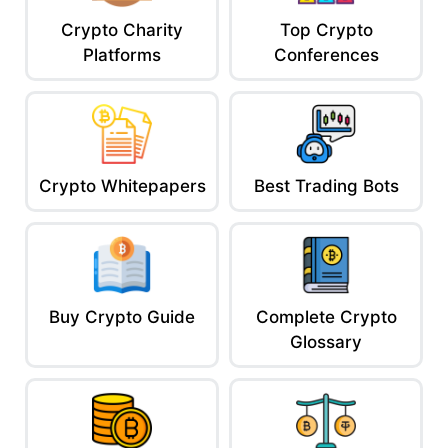
Crypto Charity
Top Crypto
Platforms
Conferences
Crypto Whitepapers
Best Trading Bots
Buy Crypto Guide
Complete Crypto
Glossary