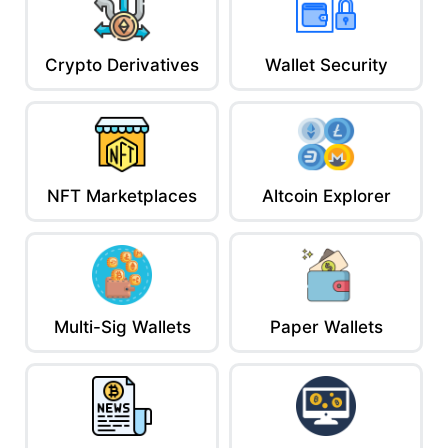
Crypto Derivatives
Wallet Security
NFT Marketplaces
Altcoin Explorer
Multi-Sig Wallets
Paper Wallets