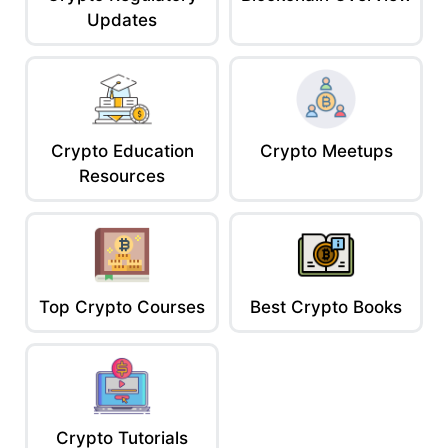
Updates
Crypto Education
Crypto Meetups
Resources
Top Crypto Courses
Best Crypto Books
Crypto Tutorials