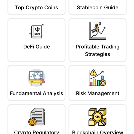
Top Crypto Coins
Stablecoin Guide
DeFi Guide
Profitable Trading
Strategies
Fundamental Analysis
Risk Management
Crypto Regulatory
Blockchain Overview