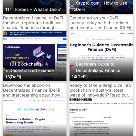
Crypto.com – How to Use
11
Forbes – What is DeFi?
12
DeFi
Clean, basic, and made for normies.
Decentralized finance, or DeFi
Get started on your DeFi
It’s DeFi explained like you just discovered what crypto is
for short, replicates traditional
journey today with this primer
yesterday.
financial functions through
on decentralised finance (DeFi).
Why It Slaps:
smart contracts on a
blockchain.
Super easy to digest
Explains core concepts like lending, DEXs, and
stablecoins
Shrimpy Academy – A
Decent for explaining to your cousin who still
101 Blockchains –
Beginner’s Guide to
banks with Wells Fargo
Decentralized Finance
Decentralized Finance
13
(DeFi)
14
(DeFi)
Why It Sucks:
Download the ebook on
Ready to take a deep dive into
Too surface-level for actual usage
Decentralized Finance (DeFi)
blockchain industry’s latest
and start learning about how it
wave of innovation? Read our
Leaves out major risks like smart contract
works, elements of the DeFi
beginners course to get started
ecosystem, and the interplay
with DeFi and acknowledge
bugs or rug mechanics
between blockchain and DeFi.
yourself with yield farming,
flash loans, and other
decentralized financial
Ace’s Tip:
Read this once, then graduate. If you’re past “What is
instruments!
DeFi?”, this won’t help you anymore.