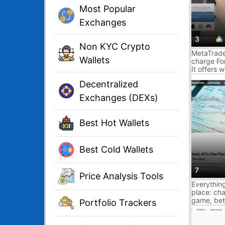
Most Popular
Exchanges
3
Non KYC Crypto
MetaTrader
Wallets
charge For
It offers 
options, f
Decentralized
system, a
trading, M
Exchanges (DEXs)
and Signal
Best Hot Wallets
Best Cold Wallets
7
Price Analysis Tools
Everything
place: cha
game, bet
Portfolio Trackers
scanning, 
data