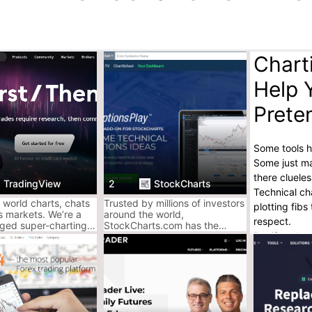
Chart
Help 
Prete
Some tools h
Some just ma
there cluele
TradingView
2
StockCharts
Technical cha
 world charts, chats
Trusted by millions of investors
plotting fib
s markets. We’re a
around the world,
respect.
ged super-charting
StockCharts.com has the
But if you’re
nd social network for
award-winning charts, analysis
d investors. Free to
tools and expert commentary
only tools th
you need to invest smarter.
AceofCrypto’
Used all thes
Found their p
Read the ful