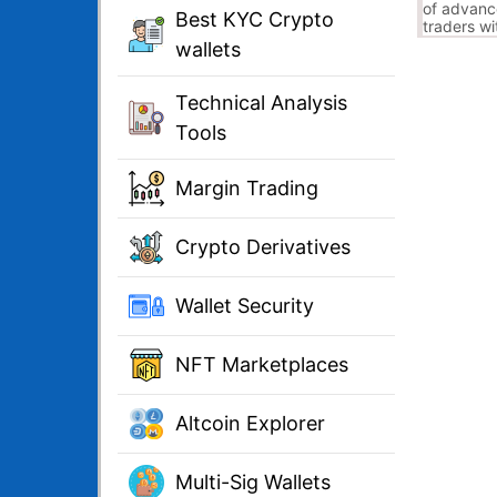
of advanc
Best KYC Crypto
traders wi
algorithm
wallets
pattern de
Technical Analysis
Tools
Margin Trading
Crypto Derivatives
Wallet Security
NFT Marketplaces
Altcoin Explorer
Multi-Sig Wallets