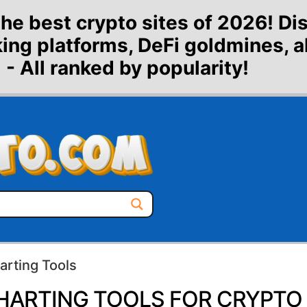
the best crypto sites of 2026! Di
aking platforms, DeFi goldmines, 
 - All ranked by popularity!
arting Tools
HARTING TOOLS FOR CRYPTO 