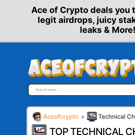
Skip
Ace of Crypto deals you 
to
legit airdrops, juicy st
content
leaks & More!
Aceofcrypto
>
Technical Ch
TOP TECHNICAL C