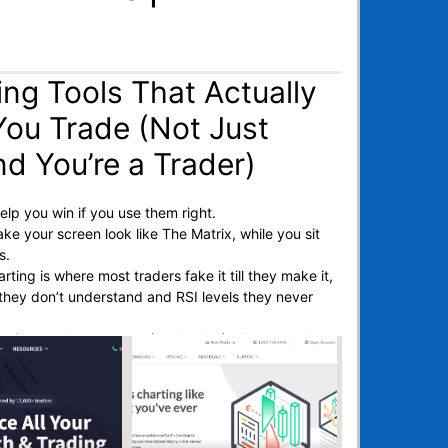
ing Tools That Actually
You Trade (Not Just
nd You’re a Trader)
elp you win if you use them right.
ke your screen look like The Matrix, while you sit
ss.
rting is where most traders fake it till they make it,
s they don’t understand and RSI levels they never
 trying to chart smarter (not harder), these are the
at actually move the needle.
s gonna run it by.
e charting tools.
lot holes.
l reviews or hand your tokens over to the next rug