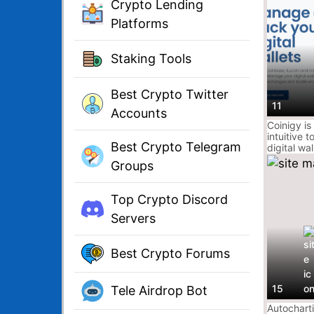
Crypto Lending
Platforms
Staking Tools
Best Crypto Twitter
11
Accounts
Coinigy is
intuitive 
Best Crypto Telegram
digital wal
interface 
Groups
market dat
with insta
notificati
Top Crypto Discord
exchange
it does s
Servers
Best Crypto Forums
15
Tele Airdrop Bot
Autochart