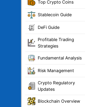
Top Crypto Coins
Stablecoin Guide
DeFi Guide
Profitable Trading
Strategies
Fundamental Analysis
Risk Management
Crypto Regulatory
Updates
Blockchain Overview