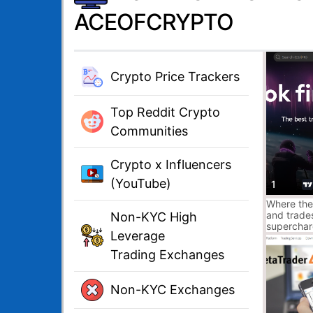
ACEOFCRYPTO
Crypto Price Trackers
Top Reddit Crypto
Communities
Crypto x Influencers
(YouTube)
1
Where the
and trade
Non-KYC High
superchar
Leverage
platform a
traders an
Trading Exchanges
sign up.
Non-KYC Exchanges