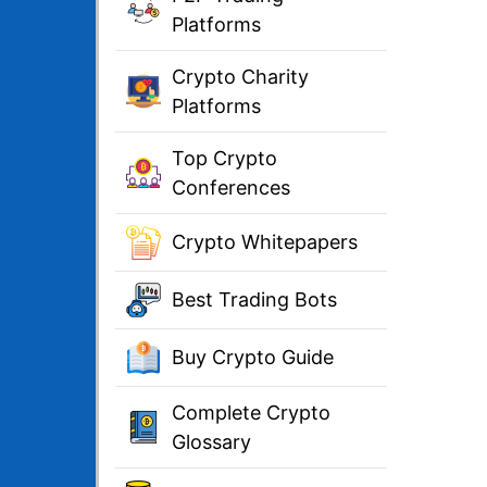
Platforms
Crypto Charity
Platforms
Top Crypto
Conferences
Crypto Whitepapers
Best Trading Bots
Buy Crypto Guide
Complete Crypto
Glossary