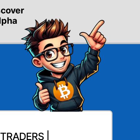
scover
alpha
TRADERS |