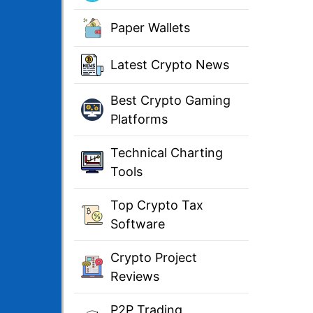
Paper Wallets
Latest Crypto News
Best Crypto Gaming
Platforms
Technical Charting
Tools
Top Crypto Tax
Software
Crypto Project
Reviews
P2P Trading