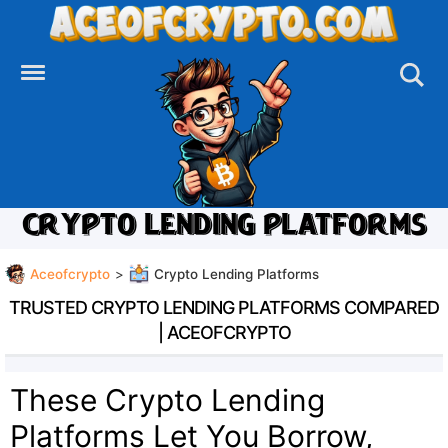
Skip
to
content
CRYPTO LENDING PLATFORMS
Aceofcrypto
>
Crypto Lending Platforms
TRUSTED CRYPTO LENDING PLATFORMS COMPARED
| ACEOFCRYPTO
These Crypto Lending
Platforms Let You Borrow,