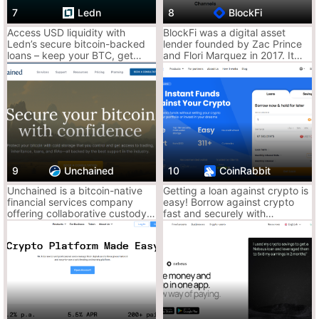
Centralized = custodial risk
7
Ledn
8
BlockFi
Rates aren’t always the best
Access USD liquidity with
BlockFi was a digital asset
KYC required
Ledn’s secure bitcoin-backed
lender founded by Zac Prince
loans – keep your BTC, get
and Flori Marquez in 2017. It
cash in hours, no selling
was based in Jersey City, New
Ace Tip: Get quick access to liquidity while keeping trading
required.
Jersey..
speed. Clean for margin plays or fast borrowing without leaving
the exchange.
2. Crypto.com – Earn, Stake, Borrow, Repeat
A one-stop crypto bank wannabe. Their Earn and Lending
platforms give you a smooth CEX experience.
9
Unchained
10
CoinRabbit
Why It Slaps:
Unchained is a bitcoin-native
Getting a loan against crypto is
Fixed and flexible earning
financial services company
easy! Borrow against crypto
offering collaborative custody
fast and securely with
Borrow against your crypto without selling
multisignature vaults, loans,
CoinRabbit crypto lending
CRO token perks unlock higher rates
and IRAs for bitcoin holders.
platform. Get a crypto loan in
more than 130 coins for an
unlimited loan term. Receive up
Why It Sucks:
to 90% of your collateral on
your crypto wallet in 15
Requires staking CRO for best returns
minutes.
Some regions limited