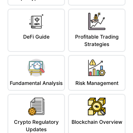
DeFi Guide
Profitable Trading
Strategies
Fundamental Analysis
Risk Management
Crypto Regulatory
Blockchain Overview
Updates