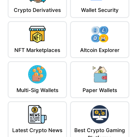
Crypto Derivatives
Wallet Security
NFT Marketplaces
Altcoin Explorer
Multi-Sig Wallets
Paper Wallets
Latest Crypto News
Best Crypto Gaming