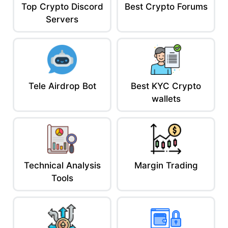
Top Crypto Discord
Best Crypto Forums
This is no side hustle. It’s capital efficiency at God-tier level.
Servers
You’re recycling liquidity like a finance wizard. And if you’re
smart, you’re building passive income while avoiding capital
gains tax.
Be the Bank, Not the Customer
In crypto, you don’t have to be the borrower. You can be the
bank. You should be the bank.
Tele Airdrop Bot
Best KYC Crypto
Lending platforms are how you flip the script.
wallets
You don’t wait for wealth, gotta make your assets move through
the pipeline.
Track your collateral. Monitor your rates. Never get liquidated.
Because in the game of loans? You’re either the shark… or the
shrimp.
AceofCrypto out.
Technical Analysis
Margin Trading
Tools
Next time you see someone holding idle USDC?
Send them this and say:
“Put your coins to work or hand ’em to
me.”