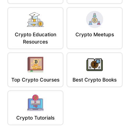
Crypto Education
Crypto Meetups
Resources
Top Crypto Courses
Best Crypto Books
Crypto Tutorials