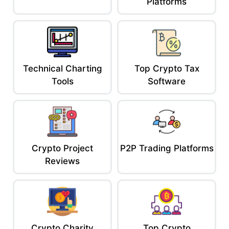
Platforms
Technical Charting
Top Crypto Tax
Tools
Software
Crypto Project
P2P Trading Platforms
Reviews
Crypto Charity
Top Crypto