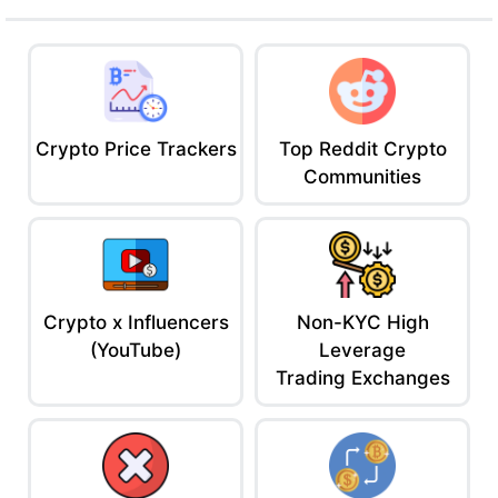
Ace Tip: Lend/borrow the major tokens. Great if you want simple
DeFi with less risk exposure than sketchy new protocols.
5. Nexo – Centralized Lending with Daily Yield
A CeFi platform offering high APYs, instant loans, and a sweet UI
for normies.
Crypto Price Trackers
Top Reddit Crypto
Why It Slaps
Communities
Up to 16% yield (with NEXO token)
Daily compounding
Borrow against crypto instantly
Insurance on custodial assets
Crypto x Influencers
Non-KYC High
Why It Sucks:
(YouTube)
Leverage
Centralized = trust risk
Trading Exchanges
Staking NEXO for benefits can lock you in
Yields can change fast
Ace Tip: Park your bags and earn passively. Or grab a quick
stablecoin loan with no liquidation fears (Nexo gives margin