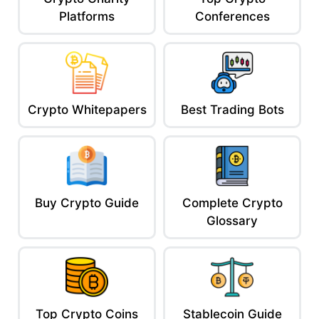
Platforms
Conferences
Crypto Whitepapers
Best Trading Bots
Buy Crypto Guide
Complete Crypto
Glossary
Top Crypto Coins
Stablecoin Guide