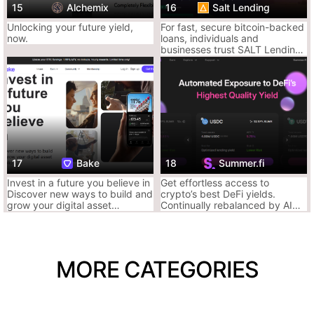
~75%)
15
Alchemix
16
Salt Lending
Unlocking your future yield,
For fast, secure bitcoin-backed
now.
loans, individuals and
Ace Tip: Go fully DeFi. Lend assets and earn yield passively, or
businesses trust SALT Lending
borrow stables against blue chips like ETH, WBTC, or
to leverage their crypto assets
stablecoins. DeFi degens live here.
for wealth opportunities since
2016.
4. Compound – Clean, Classic DeFi Lending
OG lending protocol built on Ethereum. Your crypto gets pooled,
borrowers pay interest, lenders earn it.
Why It Slaps:
17
Bake
18
Summer.fi
Fully autonomous protocol
Invest in a future you believe in
Get effortless access to
Lending rates adjust by supply/demand
Discover new ways to build and
crypto’s best DeFi yields.
No middlemen, no BS
grow your digital asset
Continually rebalanced by AI
portfolio.
powered Keepers to earn you
more while saving you time and
Why It Sucks:
reducing costs.
Mostly ETH ecosystem (gas fees)
MORE CATEGORIES
Less chain support than Aave
Fewer token options